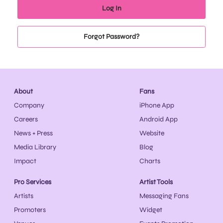
Forgot Password?
About
Fans
Company
iPhone App
Careers
Android App
News + Press
Website
Media Library
Blog
Impact
Charts
Pro Services
Artist Tools
Artists
Messaging Fans
Promoters
Widget