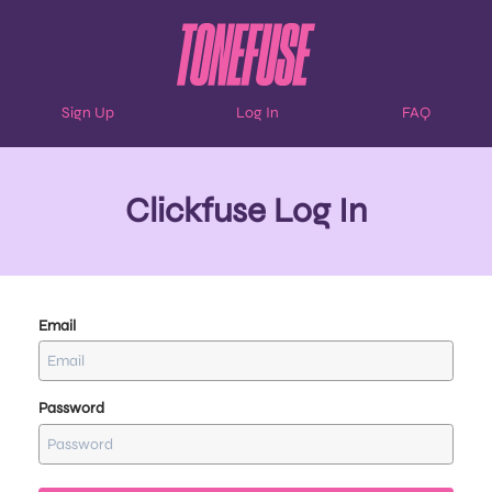
Sign Up
Log In
FAQ
Clickfuse Log In
Email
Password