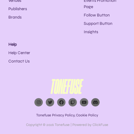
Venues
Events Promotion
Page
Publishers
Follow Button
Brands
Support Button
Insights
Help
Help Center
Contact Us
Tonefuse Privacy Policy
,
Cookie Policy
Copyright © 2026
Tonefuse
| Powered by ClickFuse